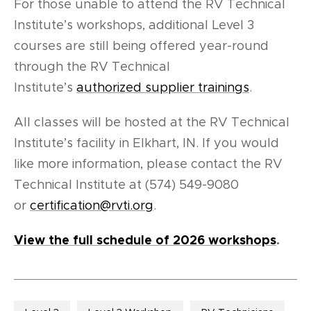
For those unable to attend the RV Technical
Institute’s workshops, additional
Level 3
courses are still being offered year-round
through the RV Technical
Institute’s
authorized supplier trainings
.
All classes will be hosted at the RV Technical
Institute’s facility in Elkhart, IN. If you would
like more information, please contact the RV
Technical Institute at (574) 549-9080
or
certification@rvti.org
.
View the full schedule of 2026 workshops
.