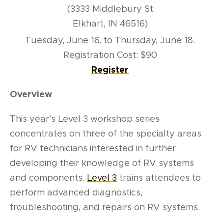
(3333 Middlebury St
Elkhart, IN 46516)
Tuesday, June 16,
to Thursday, June 18.
Registration Cost: $90
Register
Overview
This year’s Level 3 workshop series
concentrates on three of the specialty areas
for RV technicians interested in further
developing their knowledge of RV systems
and components.
Level 3
trains attendees to
perform advanced diagnostics,
troubleshooting, and repairs on RV systems.