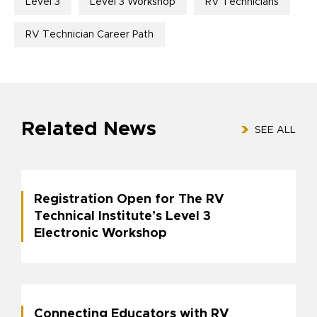
Level 3
Level 3 Workshop
RV Technicians
RV Technician Career Path
Related News
SEE ALL
Registration Open for The RV
Technical Institute’s Level 3
Electronic Workshop
Connecting Educators with RV