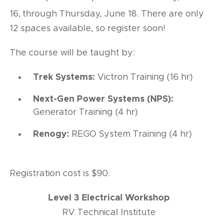
16,
through Thursday, June 18. There are only
12 spaces available, so register soon!
The course will be taught by:
Trek Systems:
Victron Training (16 hr)
Next-Gen Power Systems (NPS):
Generator Training (4 hr)
Renogy:
REGO System Training (4 hr)
Registration cost is $90.
Level 3 Electrical Workshop
RV Technical Institute