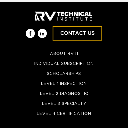
CONTACT US
Facebook
LinkedIn
ABOUT RVTI
INDIVIDUAL SUBSCRIPTION
SCHOLARSHIPS
LEVEL 1 INSPECTION
LEVEL 2 DIAGNOSTIC
LEVEL 3 SPECIALTY
LEVEL 4 CERTIFICATION