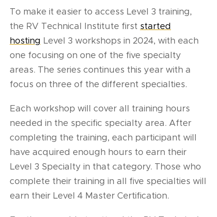
To make it easier to access Level 3 training,
the RV Technical Institute first
started
hosting
Level 3 workshops in 2024, with each
one focusing on one of the five specialty
areas. The series continues this year with a
focus on three of the different specialties.
Each workshop will cover all training hours
needed in the specific specialty area. After
completing the training, each participant will
have acquired enough hours to earn their
Level 3 Specialty in that category. Those who
complete their training in all five specialties will
earn their Level 4 Master Certification.