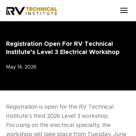
Skip to main content
Registration Open For RV Technical
Institute’s Level 3 Electrical Workshop
May 14, 2026
Registration is open for the RV Technical
Institute’s third 2026 Level 3 workshop.
Focusing on the electrical specialty, the
workshop will take place from Tuesday, June