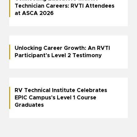
Technician Careers: RVTI Attendees
at ASCA 2026
Unlocking Career Growth: An RVTI
Participant’s Level 2 Testimony
RV Technical Institute Celebrates
EPIC Campus’s Level 1 Course
Graduates