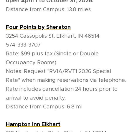
open April 1 to October 31, 2026.
Distance from Campus: 13.8 miles
Four Points by Sheraton
3254 Cassopolis St, Elkhart, IN 46514
574-333-3707
Rate:
$99 plus tax (Single or Double
Occupancy Rooms)
Notes: Request "RVIA/RVTI 2026 Special
Rate" when making reservations via telephone.
Rate includes cancellation 24 hours prior to
arrival to avoid penalty.
Distance from Campus: 6.8 mi
Hampton Inn Elkhart