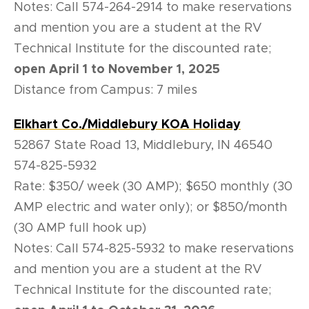
Notes: Call 574-264-2914 to make reservations
and mention you are a student at the RV
Technical Institute for the discounted rate;
open April 1 to November 1, 2025
Distance from Campus: 7 miles
Elkhart Co./Middlebury KOA Holiday
52867 State Road 13, Middlebury, IN 46540
574-825-5932
Rate: $350/ week (30 AMP); $650 monthly (30
AMP electric and water only); or $850/month
(30 AMP full hook up)
Notes: Call 574-825-5932 to make reservations
and mention you are a student at the RV
Technical Institute for the discounted rate;