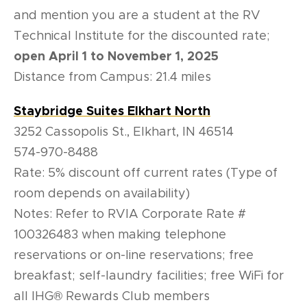
and mention you are a student at the RV
Technical Institute for the discounted rate;
open April 1 to November 1, 2025
Distance from Campus: 21.4 miles
Staybridge Suites Elkhart North
3252 Cassopolis St., Elkhart, IN 46514
574-970-8488
Rate: 5% discount off current rates (Type of
room depends on availability)
Notes: Refer to RVIA Corporate Rate #
100326483 when making telephone
reservations or on-line reservations; free
breakfast; self-laundry facilities; free WiFi for
all IHG® Rewards Club members