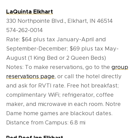
LaQuinta Elkhart
330 Northpointe Blvd., Elkhart, IN 46514
574-262-0014
Rate: $64 plus tax January-April and
September-December; $69 plus tax May-
August (1 King Bed or 2 Queen Beds)
Notes: To make reservations, go to the
group
reservations page
, or call the hotel directly
and ask for RVTI rate. Free hot breakfast;
complimentary WiFi; refrigerator, coffee
maker, and microwave in each room. Notre
Dame home games are blackout dates.
Distance from Campus: 6.8 mi