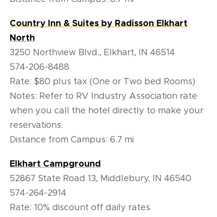
Country Inn & Suites by Radisson Elkhart
North
3250 Northview Blvd., Elkhart, IN 46514
574-206-8488
Rate: $80 plus tax (One or Two bed Rooms)
Notes: Refer to RV Industry Association rate
when you call the hotel directly to make your
reservations.
Distance from Campus: 6.7 mi
Elkhart Campground
52867 State Road 13, Middlebury, IN 46540
574-264-2914
Rate: 10% discount off daily rates