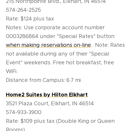
215 Northpointe Blvd., Elkhart, IN 46514
574-264-2525
Rate: $124 plus tax
Notes: Use corporate account number
0003286864 under "Special Rates" button
when making reservations on-line
. Note: Rates
not available during any of their "Special
Event" weekends. Free hot breakfast, free
WiFi.
Distance from Campus: 6.7 mi
Home2 Suites by Hilton Elkhart
3521 Plaza Court, Elkhart, IN 46514
574-933-3900
Rate: $109 plus tax (Double King or Queen
Rooms)