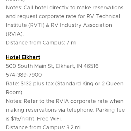
Notes: Call hotel directly to make reservations
and request corporate rate for RV Technical
Institute (RVTI) & RV Industry Association
(RVIA).
Distance from Campus: 7 mi
Hotel Elkhart
500 South Main St, Elkhart, IN 46516
574-389-7900
Rate: $132 plus tax (Standard King or 2 Queen
Room)
Notes: Refer to the RVIA corporate rate when
making reservations via telephone. Parking fee
is $15/night. Free WiFi.
Distance from Campus: 3.2 mi