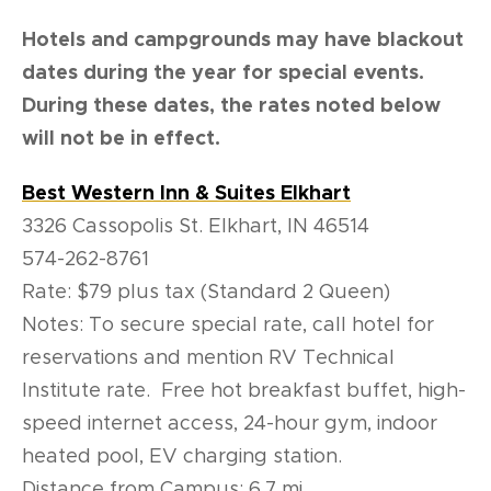
Hotels and campgrounds may have blackout
dates during the year for special events.
During these dates, the rates noted below
will not be in effect.
Best Western Inn & Suites Elkhart
3326 Cassopolis St. Elkhart, IN 46514
574-262-8761
Rate: $79 plus tax (Standard 2 Queen)
Notes: To secure special rate, call hotel for
reservations and mention RV Technical
Institute rate. Free hot breakfast buffet, high-
speed internet access, 24-hour gym, indoor
heated pool, EV charging station.
Distance from Campus: 6.7 mi