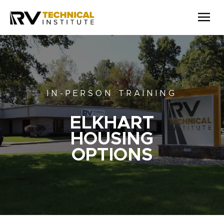
Skip to main content
IN-PERSON TRAINING
ELKHART
HOUSING
OPTIONS