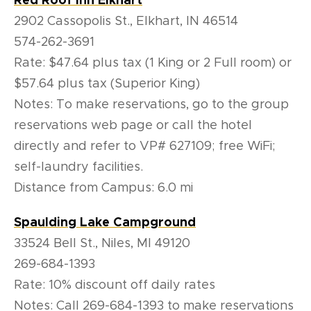
Red Roof Inn Elkhart
2902 Cassopolis St., Elkhart, IN 46514
574-262-3691
Rate:
$47.64 plus tax (1 King or 2 Full room) or
$57.64 plus tax (Superior King)
Notes: To make reservations, go to the group
reservations web page or call the hotel
directly and refer to VP# 627109; free WiFi;
self-laundry facilities.
Distance from Campus: 6.0 mi
Spaulding Lake Campground
33524 Bell St., Niles, MI 49120
269-684-1393
Rate: 10% discount off daily rates
Notes: Call 269-684-1393 to make reservations