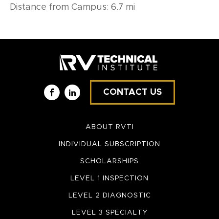
Distance from Campus: 6.7 mi
CONTACT US
Facebook
LinkedIn
ABOUT RVTI
INDIVIDUAL SUBSCRIPTION
SCHOLARSHIPS
LEVEL 1 INSPECTION
LEVEL 2 DIAGNOSTIC
LEVEL 3 SPECIALTY