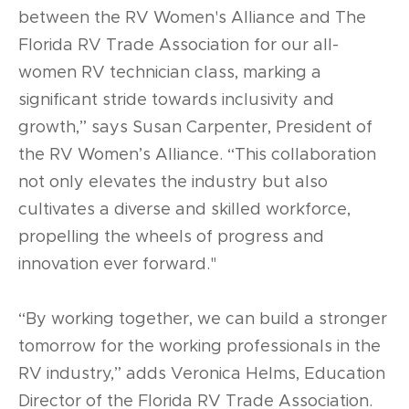
between the RV Women's Alliance and The
Florida RV Trade Association for our all-
women RV technician class, marking a
significant stride towards inclusivity and
growth,” says Susan Carpenter, President of
the RV Women’s Alliance. “This collaboration
not only elevates the industry but also
cultivates a diverse and skilled workforce,
propelling the wheels of progress and
innovation ever forward."
“By working together, we can build a stronger
tomorrow for the working professionals in the
RV industry,” adds Veronica Helms, Education
Director of the Florida RV Trade Association.