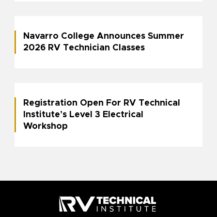
Navarro College Announces Summer
2026 RV Technician Classes
Registration Open For RV Technical
Institute’s Level 3 Electrical
Workshop