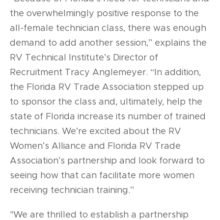
the overwhelmingly positive response to the
all-female technician class, there was enough
demand to add another session,” explains the
RV Technical Institute’s Director of
Recruitment Tracy Anglemeyer. “In addition,
the Florida RV Trade Association stepped up
to sponsor the class and, ultimately, help the
state of Florida increase its number of trained
technicians. We’re excited about the RV
Women’s Alliance and Florida RV Trade
Association’s partnership and look forward to
seeing how that can facilitate more women
receiving technician training.”
"We are thrilled to establish a partnership