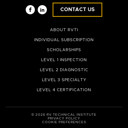
CONTACT US
Facebook
LinkedIn
ABOUT RVTI
INDIVIDUAL SUBSCRIPTION
SCHOLARSHIPS
LEVEL 1 INSPECTION
LEVEL 2 DIAGNOSTIC
LEVEL 3 SPECIALTY
LEVEL 4 CERTIFICATION
© 2026 RV TECHNICAL INSTITUTE
PRIVACY POLICY
COOKIE PREFERENCES