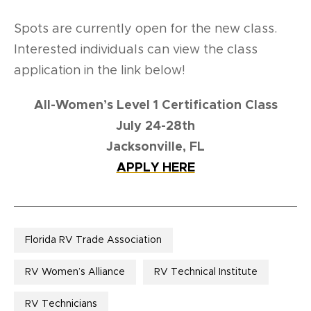
Spots are currently open for the new class.
Interested individuals can view the class
application in the link below!
All-Women’s Level 1 Certification Class
July 24-28th
Jacksonville, FL
APPLY HERE
Florida RV Trade Association
RV Women’s Alliance
RV Technical Institute
RV Technicians