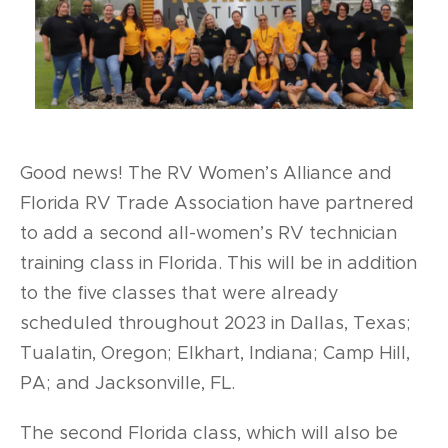
Good news! The RV Women’s Alliance and
Florida RV Trade Association have partnered
to add a second all-women’s RV technician
training class in Florida. This will be in addition
to the five classes that were already
scheduled throughout 2023 in Dallas, Texas;
Tualatin, Oregon; Elkhart, Indiana; Camp Hill,
PA; and Jacksonville, FL.
The second Florida class, which will also be