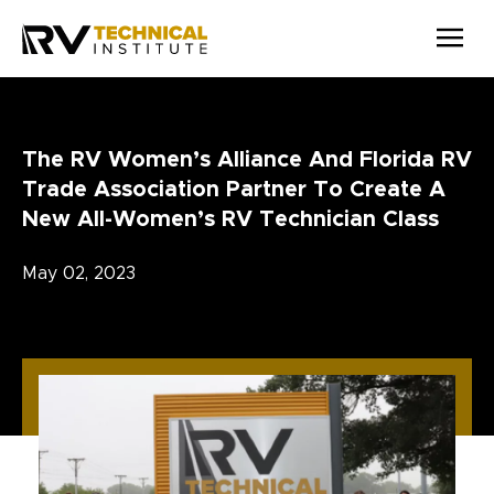
Skip to main content
The RV Women’s Alliance And Florida RV
Trade Association Partner To Create A
New All-Women’s RV Technician Class
May 02, 2023