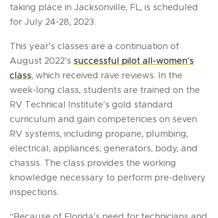
taking place in Jacksonville, FL, is scheduled
for July 24-28, 2023.
This year’s classes are a continuation of
August 2022’s
successful pilot all-women’s
class
, which received rave reviews. In the
week-long class, students are trained on the
RV Technical Institute’s gold standard
curriculum and gain competencies on seven
RV systems, including propane, plumbing,
electrical, appliances, generators, body, and
chassis. The class provides the working
knowledge necessary to perform pre-delivery
inspections.
“Because of Florida’s need for technicians and