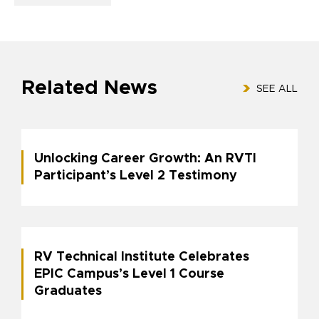
Related News
SEE ALL
Unlocking Career Growth: An RVTI
Participant’s Level 2 Testimony
RV Technical Institute Celebrates
EPIC Campus’s Level 1 Course
Graduates