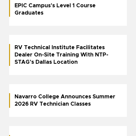
EPIC Campus’s Level 1 Course
Graduates
RV Technical Institute Facilitates
Dealer On-Site Training With NTP-
STAG’s Dallas Location
Navarro College Announces Summer
2026 RV Technician Classes