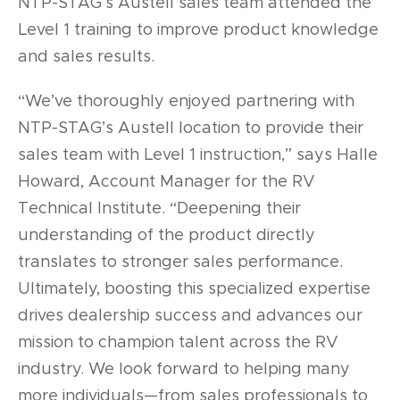
NTP-STAG’s Austell sales team attended the
Level 1 training to improve product knowledge
and sales results.
“We’ve thoroughly enjoyed partnering with
NTP-STAG’s Austell location to provide their
sales team with Level 1 instruction,” says Halle
Howard, Account Manager for the RV
Technical Institute. “Deepening their
understanding of the product directly
translates to stronger sales performance.
Ultimately, boosting this specialized expertise
drives dealership success and advances our
mission to champion talent across the RV
industry. We look forward to helping many
more individuals—from sales professionals to