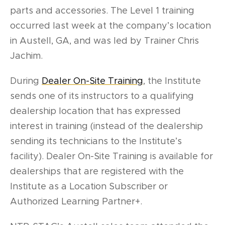
parts and accessories. The Level 1 training
occurred last week at the company’s location
in Austell, GA, and was led by Trainer Chris
Jachim.
During
Dealer On-Site Training
, the Institute
sends one of its instructors to a qualifying
dealership location that has expressed
interest in training (instead of the dealership
sending its technicians to the Institute’s
facility). Dealer On-Site Training is available for
dealerships that are registered with the
Institute as a Location Subscriber or
Authorized Learning Partner+.