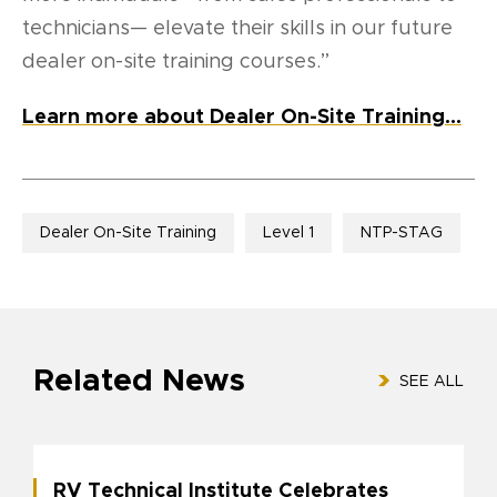
technicians— elevate their skills in our future
dealer on-site training courses.”
Learn more about Dealer On-Site Training…
Dealer On-Site Training
Level 1
NTP-STAG
Related News
SEE ALL
RV Technical Institute Celebrates