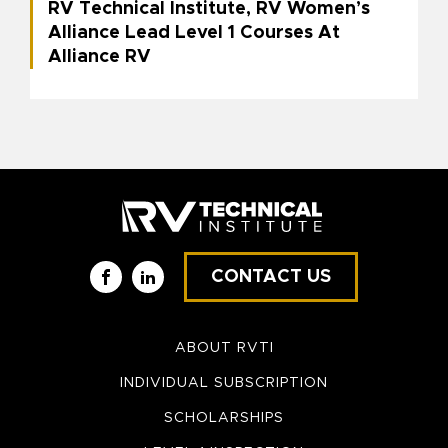
RV Technical Institute, RV Women’s
Alliance Lead Level 1 Courses At
Alliance RV
CONTACT US
Facebook
LinkedIn
ABOUT RVTI
INDIVIDUAL SUBSCRIPTION
SCHOLARSHIPS