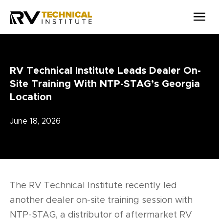
Skip to main content
RV Technical Institute Leads Dealer On-
Site Training With NTP-STAG’s Georgia
Location
June 18, 2026
The RV Technical Institute recently led
another dealer on-site training session with
NTP-STAG, a distributor of aftermarket RV