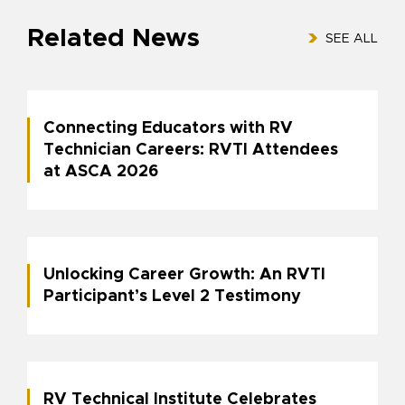
Related News
SEE ALL
Connecting Educators with RV
Technician Careers: RVTI Attendees
at ASCA 2026
Unlocking Career Growth: An RVTI
Participant’s Level 2 Testimony
RV Technical Institute Celebrates