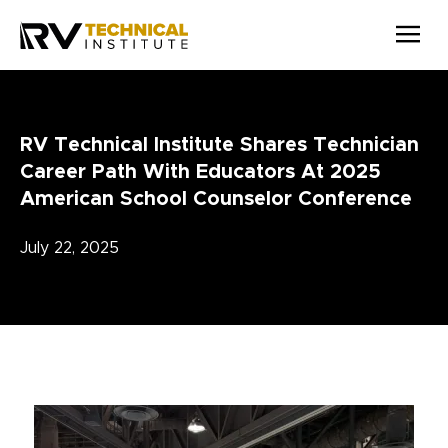
Skip to main content
RV Technical Institute Shares Technician
Career Path With Educators At 2025
American School Counselor Conference
July 22, 2025