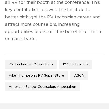
an RV for their booth at the conference. This
key contribution allowed the Institute to
better highlight the RV technician career and
attract more counselors, increasing
opportunities to discuss the benefits of this in-
demand trade.
RV Technician Career Path
RV Technicians
Mike Thompson's RV Super Store
ASCA
American School Counselors Association