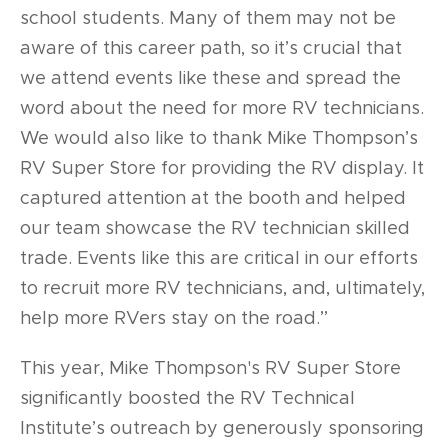
school students. Many of them may not be
aware of this career path, so it’s crucial that
we attend events like these and spread the
word about the need for more RV technicians.
We would also like to thank Mike Thompson’s
RV Super Store for providing the RV display. It
captured attention at the booth and helped
our team showcase the RV technician skilled
trade. Events like this are critical in our efforts
to recruit more RV technicians, and, ultimately,
help more RVers stay on the road.”
This year, Mike Thompson's RV Super Store
significantly boosted the RV Technical
Institute’s outreach by generously sponsoring