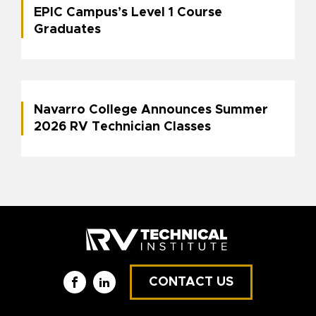
EPIC Campus’s Level 1 Course
Graduates
Navarro College Announces Summer
2026 RV Technician Classes
CONTACT US
Facebook
LinkedIn