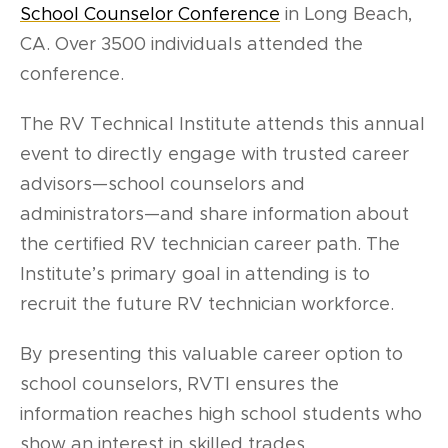
School Counselor Conference
in Long Beach,
CA. Over 3500 individuals attended the
conference.
The RV Technical Institute attends this annual
event to directly engage with trusted career
advisors—school counselors and
administrators—and share information about
the certified RV technician career path.
The
Institute’s primary goal in attending is to
recruit the future RV technician workforce.
By presenting this valuable career option to
school counselors, RVTI ensures the
information reaches high school students who
show an interest in skilled trades.