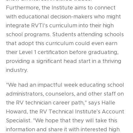
Furthermore, the Institute aims to connect
with educational decision-makers who might
integrate RVTI's curriculum into their high
school programs. Students attending schools
that adopt this curriculum could even earn
their Level 1 certification before graduating,
providing a significant head start in a thriving
industry.
"We had an impactful week educating school
administrators, counselors, and other staff on
the RV technician career path," says Halle
Howard, the RV Technical Institute’s Account
Specialist. "We hope that they will take this
information and share it with interested high