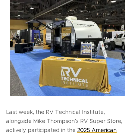
Last week, the RV Technical Institute,
alongside Mike Thompson’s RV Super Store,
actively participated in the
2025 American