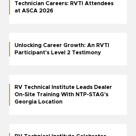
Technician Careers: RVTI Attendees
at ASCA 2026
Unlocking Career Growth: An RVTI
Participant’s Level 2 Testimony
RV Technical Institute Leads Dealer
On-Site Training With NTP-STAG’s
Georgia Location