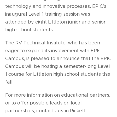
technology and innovative processes. EPIC’s
inaugural Level 1 training session was
attended by eight Littleton junior and senior
high school students.
The RV Technical Institute, who has been
eager to expand its involvement with EPIC
Campus, is pleased to announce that the EPIC
Campus will be hosting a semester-long Level
1 course for Littleton high school students this
fall.
For more information on educational partners,
or to offer possible leads on local
partnerships, contact Justin Rickett