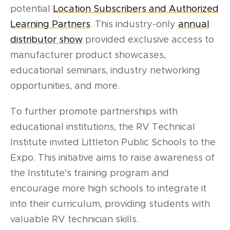
potential
Location Subscribers and Authorized
Learning Partners
. This industry-only
annual
distributor show
provided exclusive access to
manufacturer product showcases,
educational seminars, industry networking
opportunities, and more.
To further promote partnerships with
educational institutions, the RV Technical
Institute invited Littleton Public Schools to the
Expo. This initiative aims to raise awareness of
the Institute's training program and
encourage more high schools to integrate it
into their curriculum, providing students with
valuable RV technician skills.