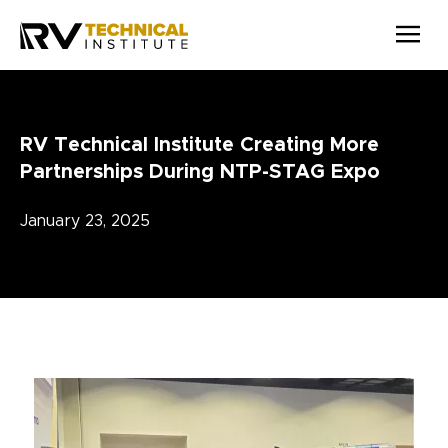
Skip to main content
RV Technical Institute Creating More
Partnerships During NTP-STAG Expo
January 23, 2025