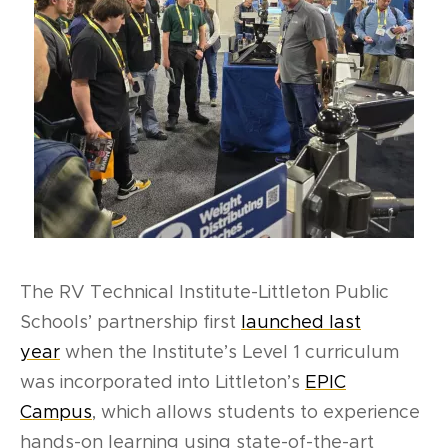
The RV Technical Institute-Littleton Public
Schools’ partnership first
launched last
year
when the Institute’s Level 1 curriculum
was incorporated into Littleton’s
EPIC
Campus
,
which
allows students to experience
hands-on learning using state-of-the-art