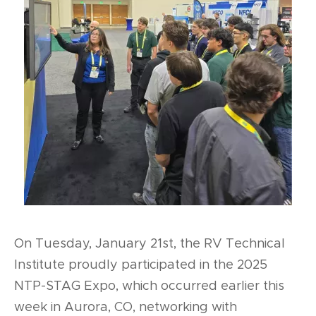
On Tuesday, January 21st, the RV Technical
Institute proudly participated in the 2025
NTP-STAG Expo, which occurred earlier this
week in Aurora, CO, networking with