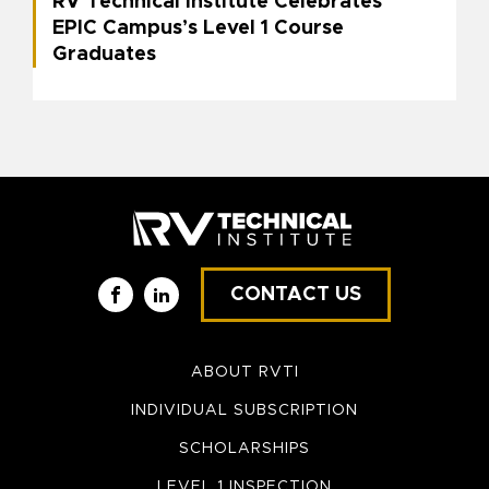
RV Technical Institute Celebrates
EPIC Campus’s Level 1 Course
Graduates
CONTACT US
Facebook
LinkedIn
ABOUT RVTI
INDIVIDUAL SUBSCRIPTION
SCHOLARSHIPS
LEVEL 1 INSPECTION