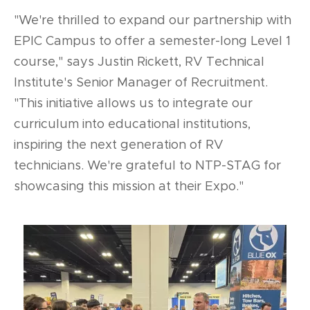
"We're thrilled to expand our partnership with
EPIC Campus to offer a semester-long Level 1
course," says Justin Rickett, RV Technical
Institute's Senior Manager of Recruitment.
"This initiative allows us to integrate our
curriculum into educational institutions,
inspiring the next generation of RV
technicians. We're grateful to NTP-STAG for
showcasing this mission at their Expo."