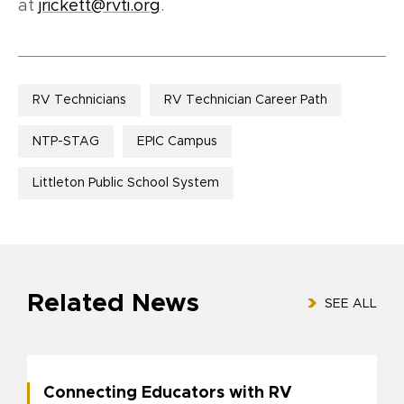
at
jrickett@rvti.org
.
RV Technicians
RV Technician Career Path
NTP-STAG
EPIC Campus
Littleton Public School System
Related News
SEE ALL
Connecting Educators with RV