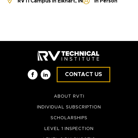
RVTI Campus in Elkhart, IN
In Person
CONTACT US
Facebook
LinkedIn
ABOUT RVTI
INDIVIDUAL SUBSCRIPTION
SCHOLARSHIPS
LEVEL 1 INSPECTION