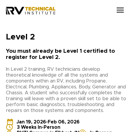
Skip to main content
Level 2
You must already be Level 1 certified to
register for Level 2.
In Level 2 training, RV technicians develop
theoretical knowledge of all the systems and
components within an RV, including Propane,
Electrical, Plumbing, Appliances, Body, Generator and
Chassis. A student who successfully completes the
training will leave with a proven skill set to be able to
perform basic diagnostics, troubleshooting, and
repairs on those systems and components.
Jan 19, 2026
-
Feb 06, 2026
3 Weeks In-Person