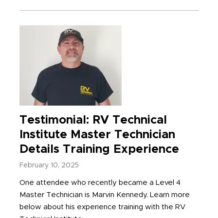
Testimonial: RV Technical
Institute Master Technician
Details Training Experience
February 10, 2025
One attendee who recently became a Level 4
Master Technician is Marvin Kennedy. Learn more
below about his experience training with the RV