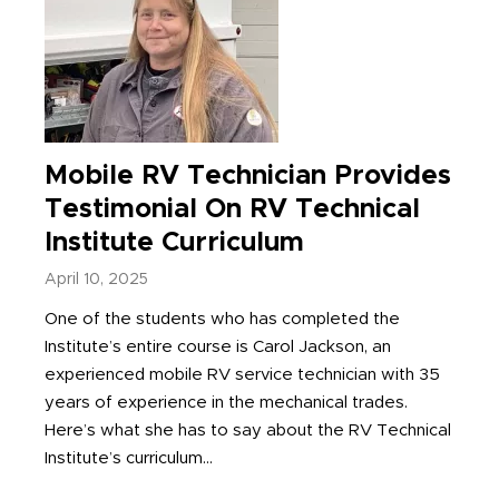
Mobile RV Technician Provides
Testimonial On RV Technical
Institute Curriculum
April 10, 2025
One of the students who has completed the
Institute’s entire course is Carol Jackson, an
experienced mobile RV service technician with 35
years of experience in the mechanical trades.
Here’s what she has to say about the RV Technical
Institute’s curriculum...