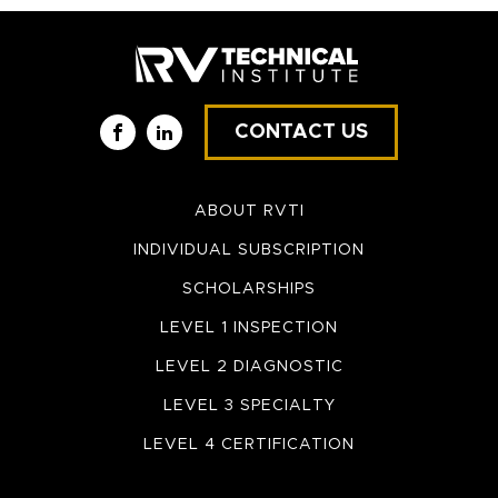
CONTACT US
Facebook
LinkedIn
ABOUT RVTI
INDIVIDUAL SUBSCRIPTION
SCHOLARSHIPS
LEVEL 1 INSPECTION
LEVEL 2 DIAGNOSTIC
LEVEL 3 SPECIALTY
LEVEL 4 CERTIFICATION