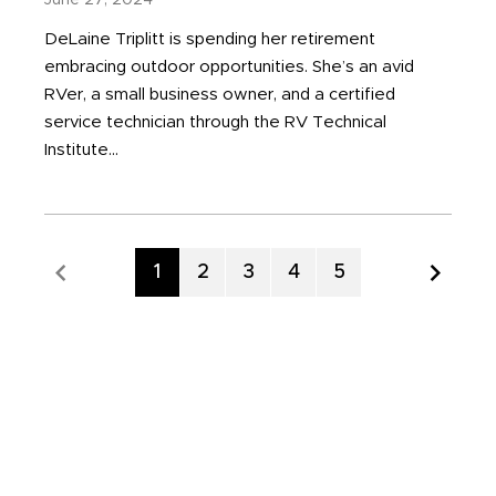
June 27, 2024
DeLaine Triplitt is spending her retirement
embracing outdoor opportunities. She’s an avid
RVer, a small business owner, and a certified
service technician through the RV Technical
Institute...
Page
1
Page
2
Page
3
Page
4
Page
5
Previous Page
Nex