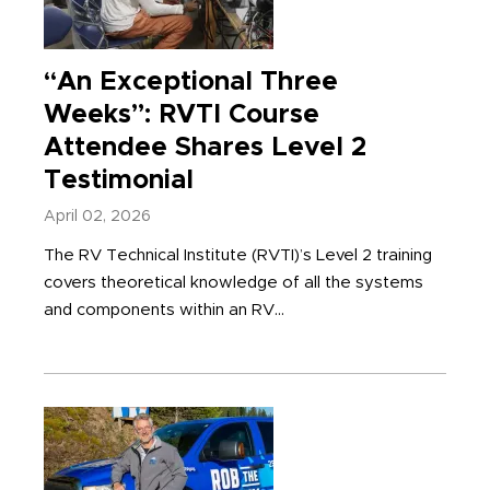
“An Exceptional Three
Weeks”: RVTI Course
Attendee Shares Level 2
Testimonial
April 02, 2026
The RV Technical Institute (RVTI)’s Level 2 training
covers theoretical knowledge of all the systems
and components within an RV...