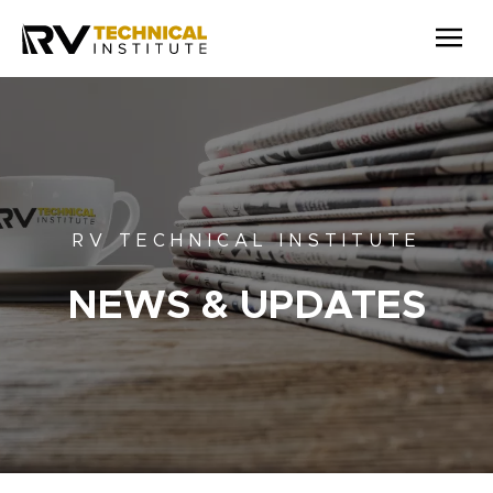
Skip to main content
RV TECHNICAL INSTITUTE
NEWS & UPDATES