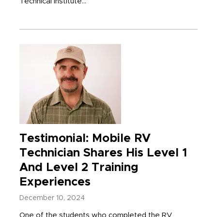
Technical Institute...
Testimonial: Mobile RV
Technician Shares His Level 1
And Level 2 Training
Experiences
December 10, 2024
One of the students who completed the RV