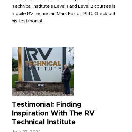
Technical Institute’s Level 1 and Level 2 courses is
mobile RV technician Mark Fazioli, PhD. Check out
his testimonial...
Testimonial: Finding
Inspiration With The RV
Technical Institute