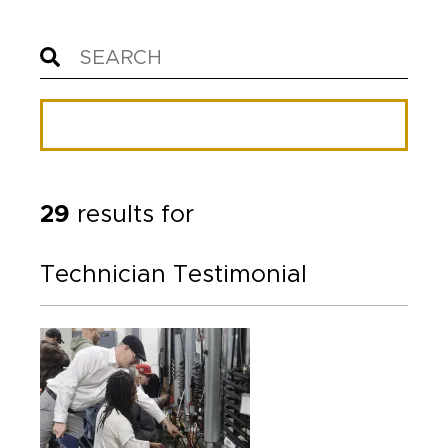
29
results for
Technician Testimonial