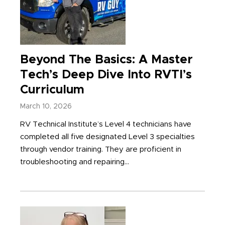
Beyond The Basics: A Master
Tech’s Deep Dive Into RVTI’s
Curriculum
March 10, 2026
RV Technical Institute’s Level 4 technicians have
completed all five designated Level 3 specialties
through vendor training. They are proficient in
troubleshooting and repairing...