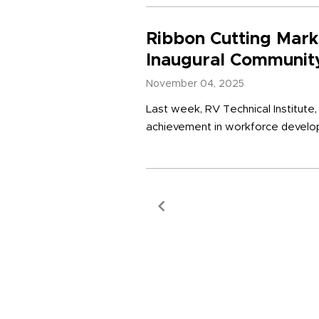
Ribbon Cutting Mark
Inaugural Community
November 04, 2025
Last week, RV Technical Institute
achievement in workforce developm
Previous Page