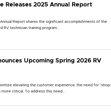
ute Releases 2025 Annual Report
 Annual Report shares the significant accomplishments of the
d RV technician training program...
nounces Upcoming Spring 2026 RV
ioritize elevating the customer experience, the need for "shop
more critical. To address this need...