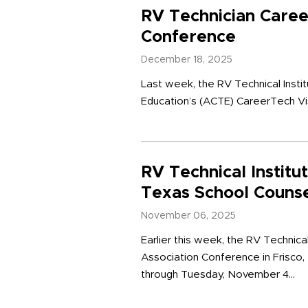
RV Technician Care
Conference
December 18, 2025
Last week, the RV Technical Insti
Education’s (ACTE) CareerTech Vis
RV Technical Institu
Texas School Couns
November 06, 2025
Earlier this week, the RV Technica
Association Conference in Frisco,
through Tuesday, November 4...