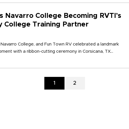
s Navarro College Becoming RVTI’s
 College Training Partner
, Navarro College, and Fun Town RV celebrated a landmark
ent with a ribbon-cutting ceremony in Corsicana, TX...
Page
1
Page
2