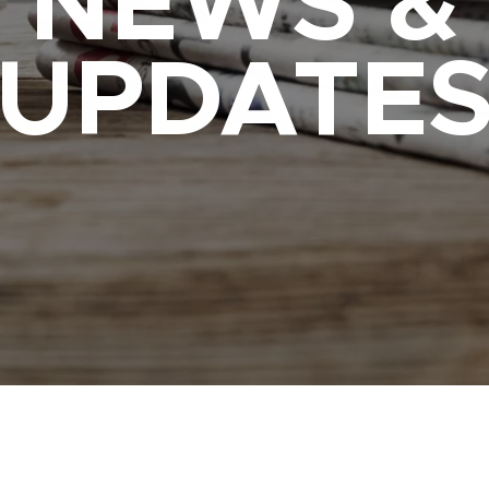
NEWS &
UPDATE