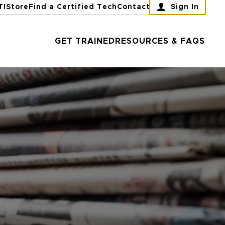
TI
Store
Find a Certified Tech
Contact
Sign In
GET TRAINED
RESOURCES & FAQS