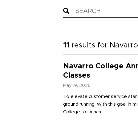
11
results for
Navarro
Navarro College An
Classes
May 19, 2026
To elevate customer service stand
ground running. With this goal in m
College to launch...