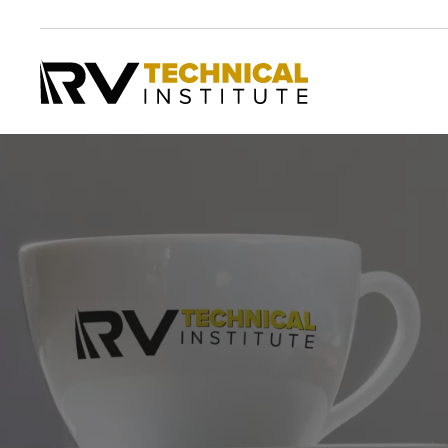
Skip to main content