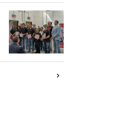
Next Page