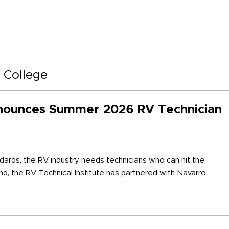
 College
nounces Summer 2026 RV Technician
ards, the RV industry needs technicians who can hit the
ind, the RV Technical Institute has partnered with Navarro