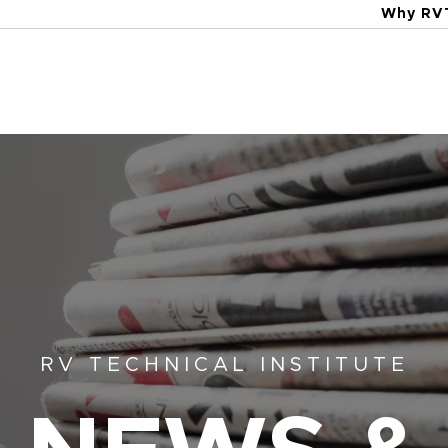
Why RV
RV TECHNICAL INSTITUTE