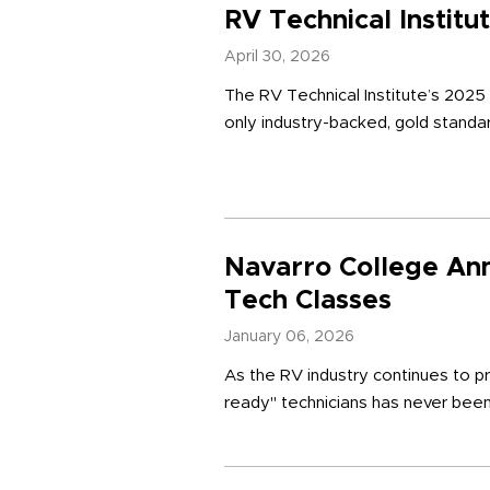
RV Technical Instit
April 30, 2026
The RV Technical Institute’s 2025
only industry-backed, gold standar
Navarro College An
Tech Classes
January 06, 2026
As the RV industry continues to pr
ready" technicians has never been 