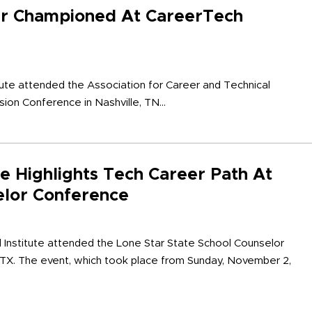
er Championed At CareerTech
tute attended the Association for Career and Technical
ion Conference in Nashville, TN...
te Highlights Tech Career Path At
elor Conference
l Institute attended the Lone Star State School Counselor
 TX. The event, which took place from Sunday, November 2,